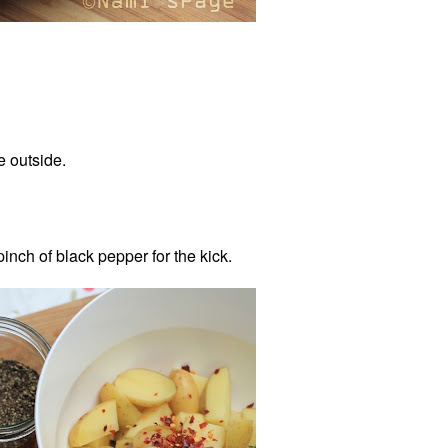
he outside.
pinch of black pepper for the kick.