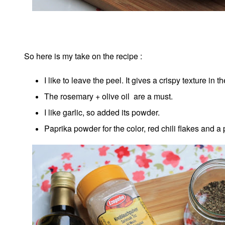
So here is my take on the recipe :
I like to leave the peel. It gives a crispy texture in t
The rosemary + olive oil are a must.
I like garlic, so added its powder.
Paprika powder for the color, red chili flakes and a 