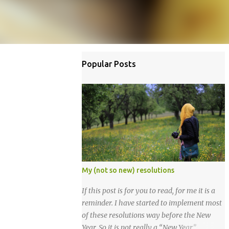
Popular Posts
My (not so new) resolutions
If this post is for you to read, for me it is a
reminder. I have started to implement most
of these resolutions way before the New
Year. So it is not really a “New Year”