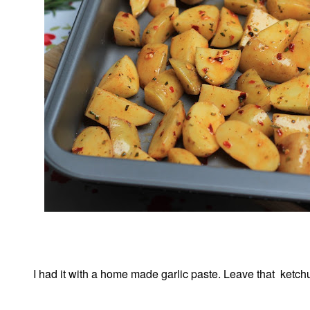
I had it with a home made garlic paste. Leave that ketchup