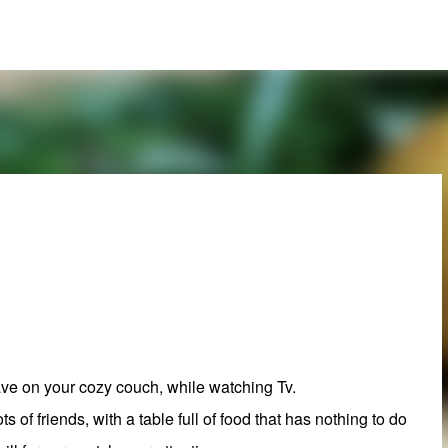
Skip to main content
have on your cozy couch, while watching Tv.
ots of friends, with a table full of food that has nothing to do