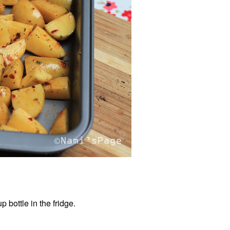
 bottle in the fridge.