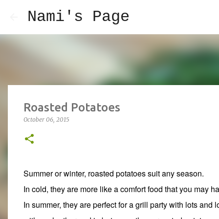
Nami's Page
Roasted Potatoes
October 06, 2015
Summer or winter, roasted potatoes suit any season.
In cold, they are more like a comfort food that you may 
In summer, they are perfect for a grill party with lots and l