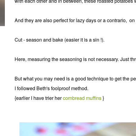
with each other and in between, these roasted potatoes wil
And they are also perfect for lazy days or a contrario, on
Cut - season and bake (easier it is a sin !).
Here, measuring the seasoning is not necessary. Just thr
But what you may need is a good technique to get the pe
I followed Beth's foolproof method.
{earlier I have trier her
cornbread muffins
}