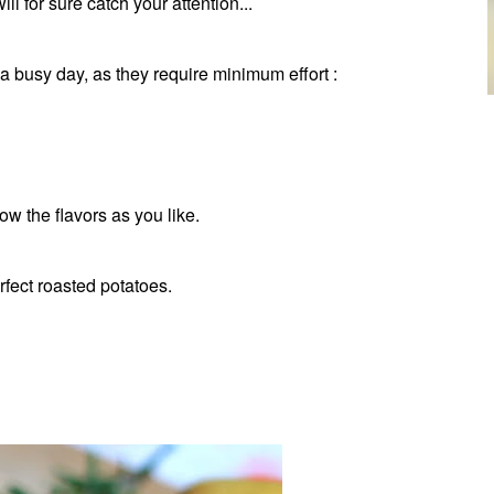
l for sure catch your attention...
 a busy day, as they require minimum effort :
ow the flavors as you like.
rfect roasted potatoes.